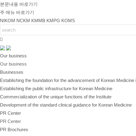
본문내용 바로가기
주 메뉴 바로가기
NIKOM
NCKM
KMMB
KMPG
KOMS
Our business
Our business
Businesses
Establishing the foundation for the advancement of Korean Medicine 
Establishing the public infrastructure for Korean Medicine
Commercialization of the unique functions of the Institute
Development of the standard clinical guidance for Korean Medicine
PR Center
PR Center
PR Brochures