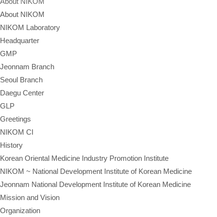
About NIKOM
About NIKOM
NIKOM Laboratory
Headquarter
GMP
Jeonnam Branch
Seoul Branch
Daegu Center
GLP
Greetings
NIKOM CI
History
Korean Oriental Medicine Industry Promotion Institute
NIKOM ~ National Development Institute of Korean Medicine
Jeonnam National Development Institute of Korean Medicine
Mission and Vision
Organization