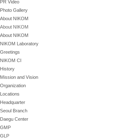
PR Video
Photo Gallery
About NIKOM
About NIKOM
About NIKOM
NIKOM Laboratory
Greetings
NIKOM CI
History
Mission and Vision
Organization
Locations
Headquarter
Seoul Branch
Daegu Center
GMP
GLP