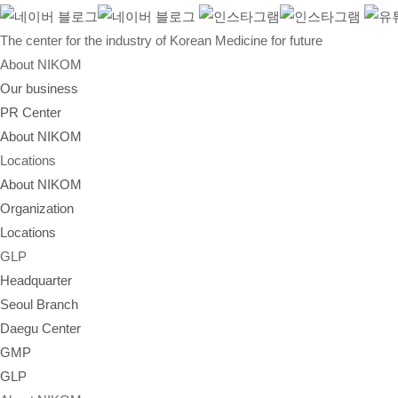
The center for the industry of Korean Medicine for future
About NIKOM
Our business
PR Center
About NIKOM
Locations
About NIKOM
Organization
Locations
GLP
Headquarter
Seoul Branch
Daegu Center
GMP
GLP