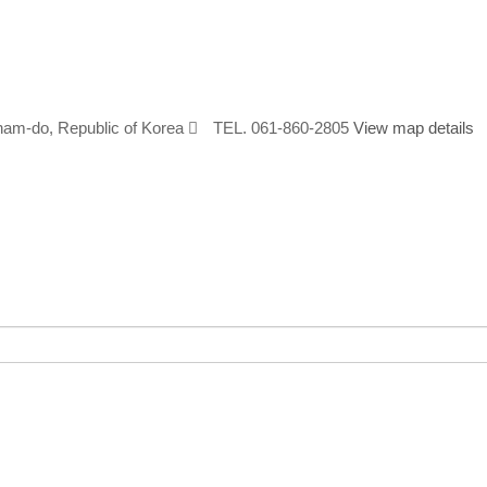
nam-do, Republic of Korea
TEL. 061-860-2805
View map details