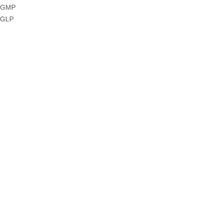
GMP
GLP