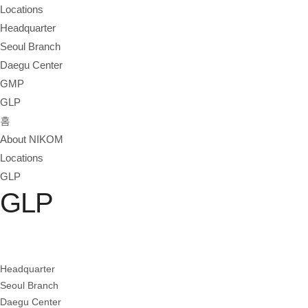
Locations
Headquarter
Seoul Branch
Daegu Center
GMP
GLP
홈
About NIKOM
Locations
GLP
GLP
Headquarter
Seoul Branch
Daegu Center