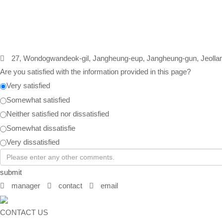
27, Wondogwandeok-gil, Jangheung-eup, Jangheung-gun, Jeolla
Are you satisfied with the information provided in this page?
Very satisfied
Somewhat satisfied
Neither satisfied nor dissatisfied
Somewhat dissatisfie
Very dissatisfied
submit
manager
contact
email
CONTACT US