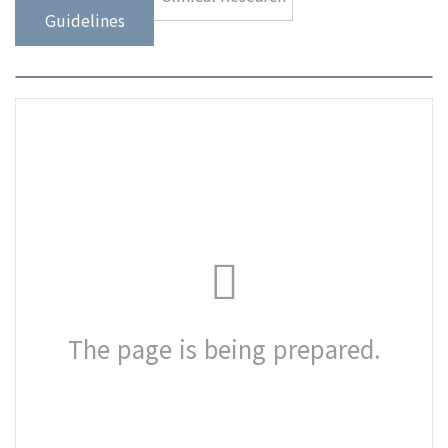
Guidelines
The page is being prepared.