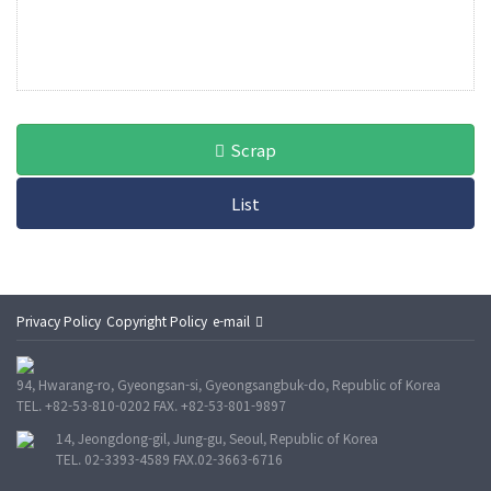
Scrap
List
Privacy Policy
Copyright Policy
e-mail
94, Hwarang-ro, Gyeongsan-si, Gyeongsangbuk-do, Republic of Korea
TEL. +82-53-810-0202 FAX. +82-53-801-9897
14, Jeongdong-gil, Jung-gu, Seoul, Republic of Korea
TEL. 02-3393-4589 FAX.02-3663-6716