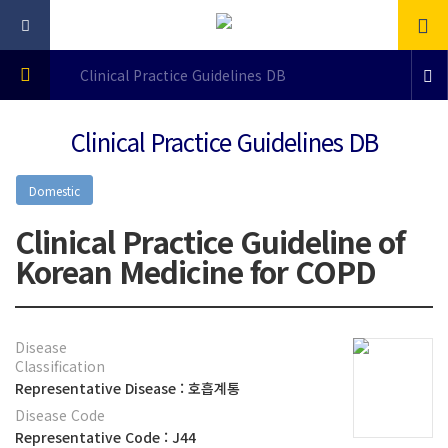
Clinical Practice Guidelines DB
Clinical Practice Guidelines DB
Domestic
Clinical Practice Guideline of
Korean Medicine for COPD
Disease
Classification
Representative Disease : 호흡계통
Disease Code
Representative Code : J44