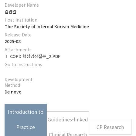
Developer Name
김관일
Host Institution
The Society of Internal Korean Medicine
Release Date
2025-08
Attachments
COPD 핵심임상질문_2.PDF
Go to Instructions
Development
Method
De novo
Introduction to
Guidelines-linked
Practice
CP Research
Clinical Research